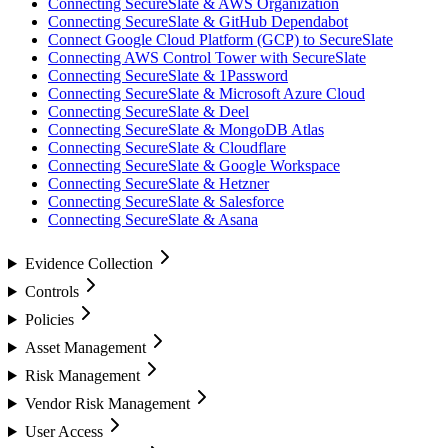
Connecting SecureSlate & AWS Organization
Connecting SecureSlate & GitHub Dependabot
Connect Google Cloud Platform (GCP) to SecureSlate
Connecting AWS Control Tower with SecureSlate
Connecting SecureSlate & 1Password
Connecting SecureSlate & Microsoft Azure Cloud
Connecting SecureSlate & Deel
Connecting SecureSlate & MongoDB Atlas
Connecting SecureSlate & Cloudflare
Connecting SecureSlate & Google Workspace
Connecting SecureSlate & Hetzner
Connecting SecureSlate & Salesforce
Connecting SecureSlate & Asana
Evidence Collection
Controls
Policies
Asset Management
Risk Management
Vendor Risk Management
User Access