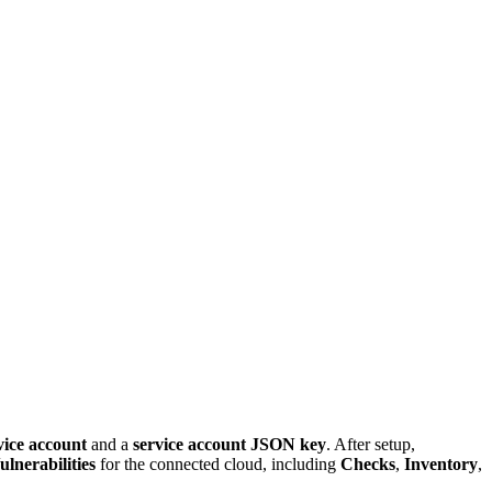
vice account
and a
service account JSON key
. After setup,
ulnerabilities
for the connected cloud, including
Checks
,
Inventory
,