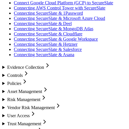
Connect Google Cloud Platform (GCP) to SecureSlate
Connecting AWS Control Tower with SecureSlate
Connecting SecureSlate & 1Password
Connecting SecureSlate & Microsoft Azure Cloud
Connecting SecureSlate & Deel
Connecting SecureSlate & MongoDB Atlas
Connecting SecureSlate & Cloudflare
Connecting SecureSlate & Google Workspace
Connecting SecureSlate & Hetzner
Connecting SecureSlate & Salesforce
Connecting SecureSlate & Asana
Evidence Collection
Controls
Policies
Asset Management
Risk Management
Vendor Risk Management
User Access
Trust Management