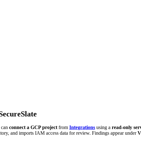
SecureSlate
u can
connect a GCP project
from
Integrations
using a
read-only ser
entory, and imports IAM access data for review. Findings appear under
V