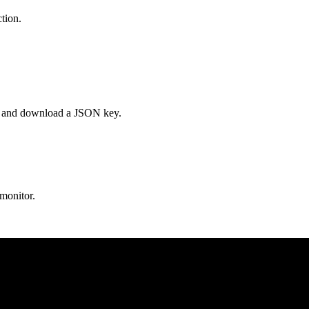
tion.
es, and download a JSON key.
 monitor.