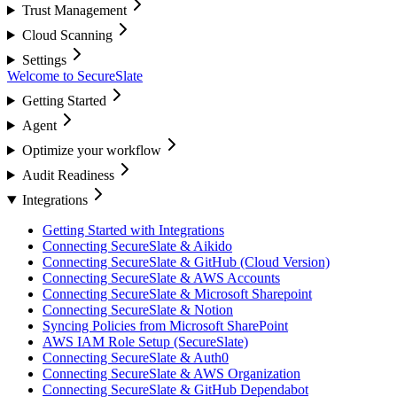
Trust Management
Cloud Scanning
Settings
Welcome to SecureSlate
Getting Started
Agent
Optimize your workflow
Audit Readiness
Integrations
Getting Started with Integrations
Connecting SecureSlate & Aikido
Connecting SecureSlate & GitHub (Cloud Version)
Connecting SecureSlate & AWS Accounts
Connecting SecureSlate & Microsoft Sharepoint
Connecting SecureSlate & Notion
Syncing Policies from Microsoft SharePoint
AWS IAM Role Setup (SecureSlate)
Connecting SecureSlate & Auth0
Connecting SecureSlate & AWS Organization
Connecting SecureSlate & GitHub Dependabot