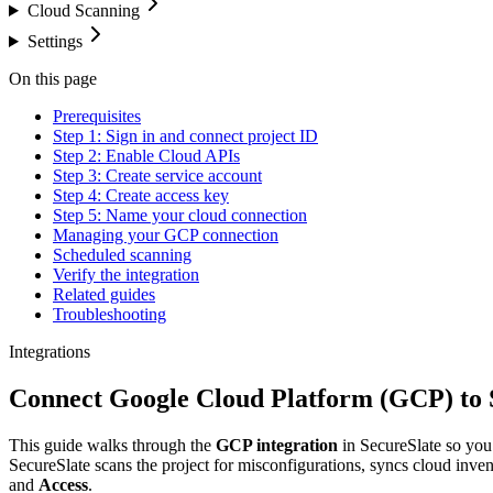
Cloud Scanning
Settings
On this page
Prerequisites
Step 1: Sign in and connect project ID
Step 2: Enable Cloud APIs
Step 3: Create service account
Step 4: Create access key
Step 5: Name your cloud connection
Managing your GCP connection
Scheduled scanning
Verify the integration
Related guides
Troubleshooting
Integrations
Connect Google Cloud Platform (GCP) to 
This guide walks through the
GCP integration
in SecureSlate so yo
SecureSlate scans the project for misconfigurations, syncs cloud inv
and
Access
.