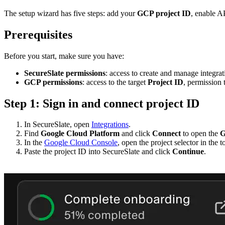
The setup wizard has five steps: add your
GCP project ID
, enable A
Prerequisites
Before you start, make sure you have:
SecureSlate permissions
: access to create and manage integrat
GCP permissions
: access to the target
Project ID
, permission 
Step 1: Sign in and connect project ID
In SecureSlate, open
Integrations
.
Find
Google Cloud Platform
and click
Connect
to open the
G
In the
Google Cloud Console
, open the project selector in the 
Paste the project ID into SecureSlate and click
Continue
.