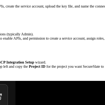
PIs, create the service account, upload the key file, and name the connec
ions (typically Admin).
to enable APIs, and permission to create a service account, assign rol
CP Integration Setup
wizard.
top left and copy the
Project ID
for the project you want SecureSlate to