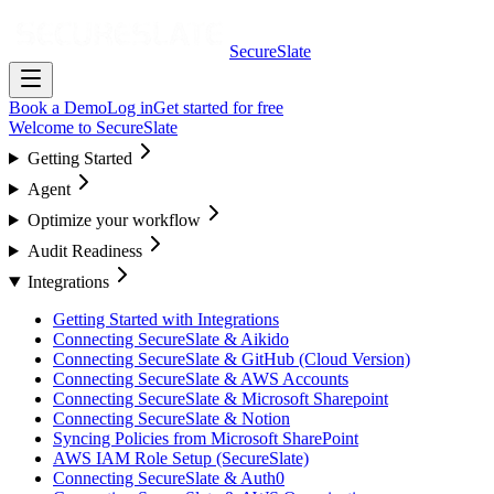
SecureSlate
Book a Demo
Log in
Get started for free
Welcome to SecureSlate
Getting Started
Agent
Optimize your workflow
Audit Readiness
Integrations
Getting Started with Integrations
Connecting SecureSlate & Aikido
Connecting SecureSlate & GitHub (Cloud Version)
Connecting SecureSlate & AWS Accounts
Connecting SecureSlate & Microsoft Sharepoint
Connecting SecureSlate & Notion
Syncing Policies from Microsoft SharePoint
AWS IAM Role Setup (SecureSlate)
Connecting SecureSlate & Auth0