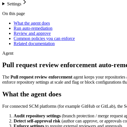
Settings
On this page
What the agent does
Run auto-remediation
Review and approve
Common policies you can enforce
Related documentation
Agent
Pull request review enforcement auto-rem
The
Pull request review enforcement
agent keeps your repositories 
enforce repository settings at scale and flag or block configurations th
What the agent does
For connected SCM platforms (for example GitHub or GitLab), the Se
Audit repository settings
(branch protection / merge request a
Detect self-approval risk
(author can approve, or approvals co
Enforce settings
to require external reviewers and approvals.