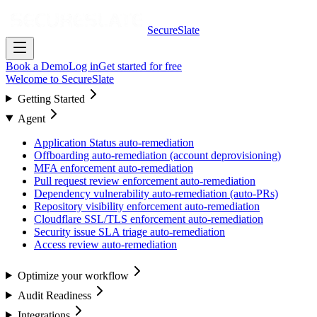
SecureSlate
Book a Demo
Log in
Get started for free
Welcome to SecureSlate
Getting Started
Agent
Application Status auto-remediation
Offboarding auto-remediation (account deprovisioning)
MFA enforcement auto-remediation
Pull request review enforcement auto-remediation
Dependency vulnerability auto-remediation (auto-PRs)
Repository visibility enforcement auto-remediation
Cloudflare SSL/TLS enforcement auto-remediation
Security issue SLA triage auto-remediation
Access review auto-remediation
Optimize your workflow
Audit Readiness
Integrations