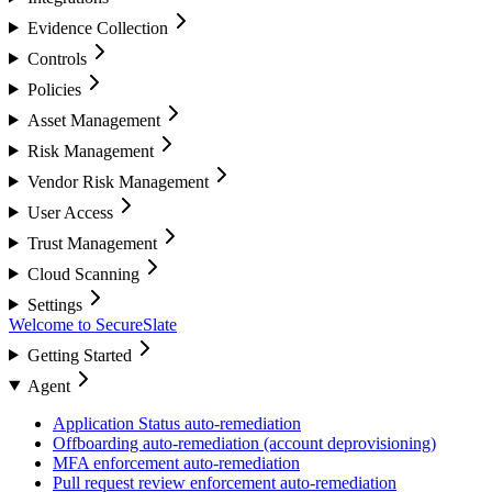
Evidence Collection
Controls
Policies
Asset Management
Risk Management
Vendor Risk Management
User Access
Trust Management
Cloud Scanning
Settings
Welcome to SecureSlate
Getting Started
Agent
Application Status auto-remediation
Offboarding auto-remediation (account deprovisioning)
MFA enforcement auto-remediation
Pull request review enforcement auto-remediation