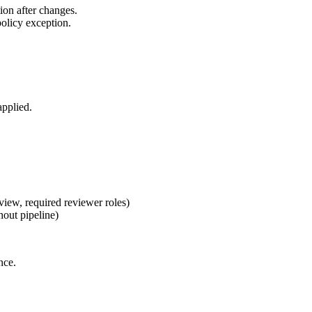
ion after changes.
olicy exception.
applied.
ew, required reviewer roles)
out pipeline)
nce.