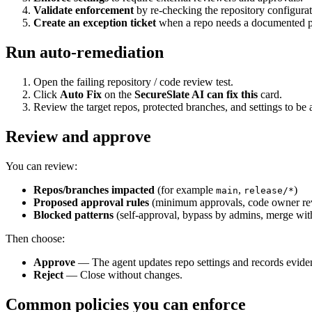
Validate enforcement
by re-checking the repository configurat
Create an exception ticket
when a repo needs a documented p
Run auto-remediation
Open the failing repository / code review test.
Click
Auto Fix
on the
SecureSlate AI can fix this
card.
Review the target repos, protected branches, and settings to be 
Review and approve
You can review:
Repos/branches impacted
(for example
,
)
main
release/*
Proposed approval rules
(minimum approvals, code owner revi
Blocked patterns
(self-approval, bypass by admins, merge with
Then choose:
Approve
— The agent updates repo settings and records evide
Reject
— Close without changes.
Common policies you can enforce