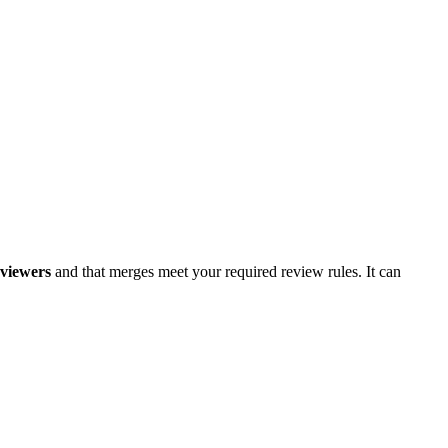
eviewers
and that merges meet your required review rules. It can