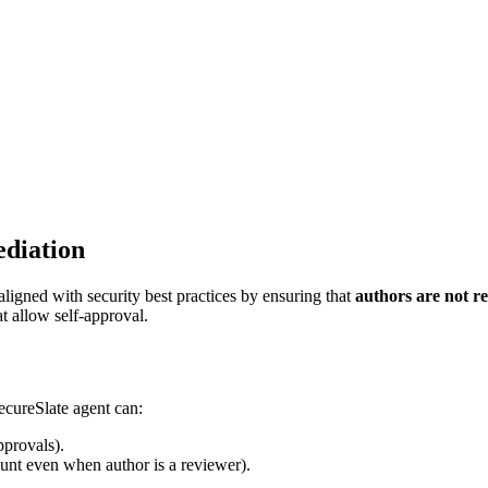
ediation
aligned with security best practices by ensuring that
authors are not r
at allow self-approval.
cureSlate agent can:
pprovals).
unt even when author is a reviewer).