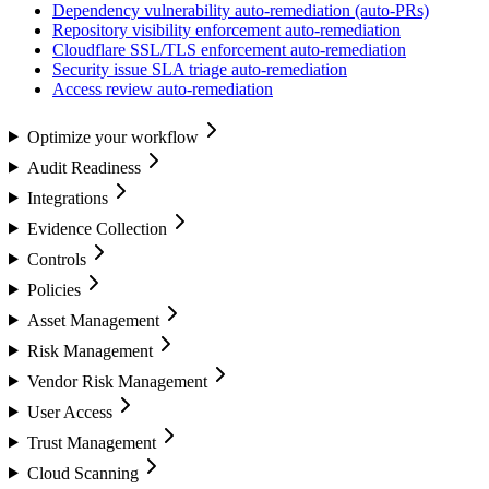
Dependency vulnerability auto-remediation (auto-PRs)
Repository visibility enforcement auto-remediation
Cloudflare SSL/TLS enforcement auto-remediation
Security issue SLA triage auto-remediation
Access review auto-remediation
Optimize your workflow
Audit Readiness
Integrations
Evidence Collection
Controls
Policies
Asset Management
Risk Management
Vendor Risk Management
User Access
Trust Management
Cloud Scanning